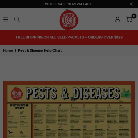
WHOLESALE NOW VIA FAIRE
0
THE
LITTLE
FREE SHIPPING
ON ALL SEED PACKETS +
ORDERS OVER $129
VEGGIE
PATCH
Home
|
Pest & Disease Help Chart
CO