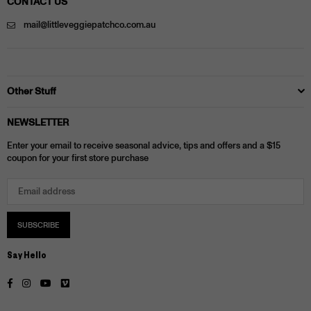
CONTACT US
mail@littleveggiepatchco.com.au
Other Stuff
NEWSLETTER
Enter your email to receive seasonal advice, tips and offers and a $15
coupon for your first store purchase
SUBSCRIBE
Say Hello
Facebook
Instagram
YouTube
Vimeo