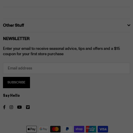
Other Stuff
NEWSLETTER
Enter your email to receive seasonal advice, tips and offers and a $15
coupon for your first store purchase
SUBSCRIBE
Say Hello
Facebook
Instagram
YouTube
Vimeo