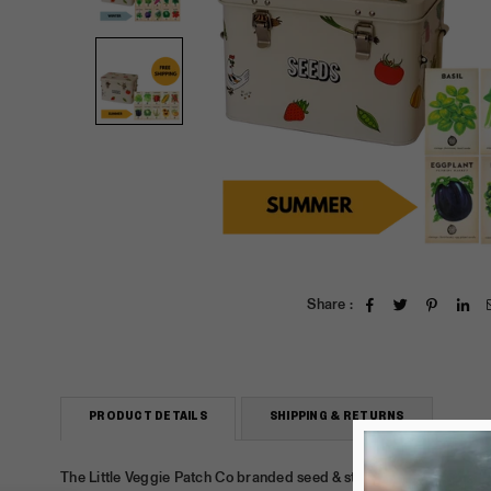
Share :
PRODUCT DETAILS
SHIPPING & RETURNS
The Little Veggie Patch Co branded
seed
& storage
tin
+ choice of