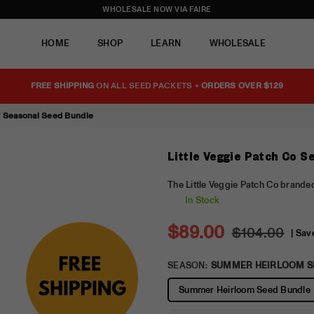
WHOLESALE NOW VIA FAIRE
HOME
SHOP
LEARN
WHOLESALE
FREE SHIPPING
ON ALL SEED PACKETS +
ORDERS OVER $129
of Seasonal Seed Bundle
Little Veggie Patch Co S
The Little Veggie Patch Co branded
In Stock
$89.00
$104.00
|
Sav
Regular
price
SEASON:
SUMMER HEIRLOOM S
Summer Heirloom Seed Bundle