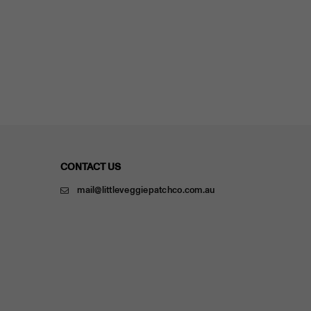
CONTACT US
mail@littleveggiepatchco.com.au