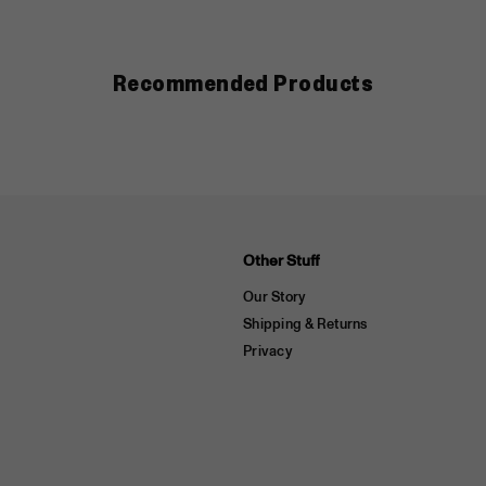
Recommended Products
Other Stuff
Our Story
Shipping & Returns
Privacy