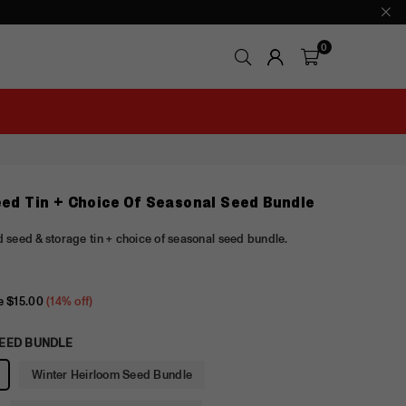
0
eed Tin + Choice Of Seasonal Seed Bundle
 seed & storage tin + choice of seasonal seed bundle.
e
$15.00
(
14
% off)
EED BUNDLE
Winter Heirloom Seed Bundle