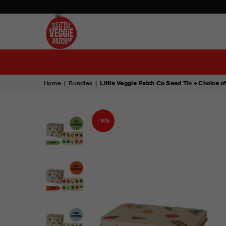
THE
LITTLE
VEGGIE
PATCH
Home
|
Bundles
|
Little Veggie Patch Co Seed Tin + Choice 
CO
-14%