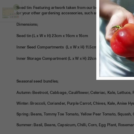
Seed tin: Featuring artwork taken from our book Grow.Food.Anywhe
for your other gardening accessories, such as secateurs, twine an
Dimensions;
Seed tin (L x W x H) 23cm x 16cm x 16cm
Inner Seed Compartments
(L x W x H)
11.5cm x 7.5cm x 15.5cm
Inner Storage Compartment
(L x W x H)
22cm x 7.5cm x 15.5cm
Seasonal seed bundles;
Autumn: Beetroot, Cabbage, Cauliflower, Celeriac, Kale, Lettuce, 
Winter: Broccoli, Coriander, Purple Carrot, Chives, Kale, Anise H
Spring: Beans, Tommy Toe Tomato, Yellow Pear Tomato, Squash, 
Summer: Basil, Beans, Capsicum, Chilli, Corn, Egg Plant, Rosema