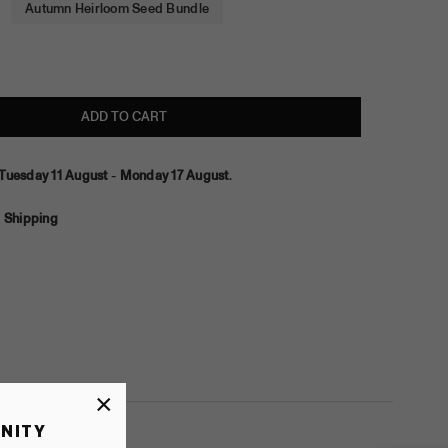
Autumn Heirloom Seed Bundle
ADD TO CART
Tuesday 11 August
-
Monday 17 August
.
 Shipping
×
NITY