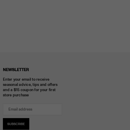
NEWSLETTER
Enter your email to receive
seasonal advice, tips and offers
and a $15 coupon for your first
store purchase
SUBSCRIBE