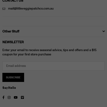
CONTACT US
mail@littleveggiepatchco.com.au
Other Stuff
NEWSLETTER
Enter your email to receive seasonal advice, tips and offers and a $15
coupon for your first store purchase
SUBSCRIBE
Say Hello
Facebook
Instagram
YouTube
Vimeo