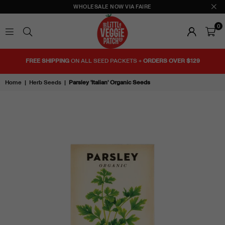
WHOLESALE NOW VIA FAIRE
0
THE
LITTLE
FREE SHIPPING
ON ALL SEED PACKETS +
ORDERS OVER $129
VEGGIE
PATCH
Home
|
Herb Seeds
|
Parsley 'Italian' Organic Seeds
CO