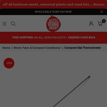
 off all heirloom seeds, seasonal plants and seed kits... discoun
WHOLESALE NOW VIA FAIRE
0
THE
LITTLE
FREE SHIPPING
ON ALL SEED PACKETS +
ORDERS OVER $129
VEGGIE
PATCH
Home
|
Worm Farm & Compost Conditioner
|
Compost Dial Thermometer
CO
-25%