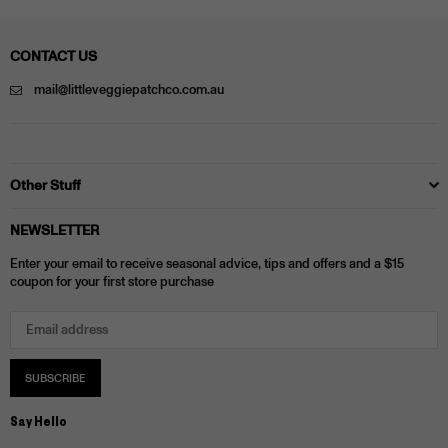
CONTACT US
mail@littleveggiepatchco.com.au
Other Stuff
NEWSLETTER
Enter your email to receive seasonal advice, tips and offers and a $15
coupon for your first store purchase
SUBSCRIBE
Say Hello