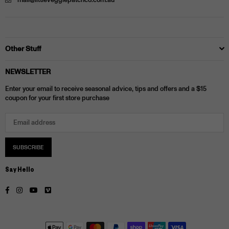
mail@littleveggiepatchco.com.au
Other Stuff
NEWSLETTER
Enter your email to receive seasonal advice, tips and offers and a $15
coupon for your first store purchase
SUBSCRIBE
Say Hello
Facebook
Instagram
YouTube
Vimeo