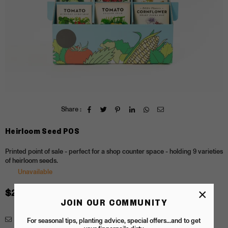
Share :
Heirloom Seed POS
Printed point of sale - perfect for a shop counter space - holding 9 varieties
of heirloom seeds.
Unavailable
×
$20.00
Regular
JOIN OUR COMMUNITY
price
Enquiry
For seasonal tips, planting advice, special offers...and to get