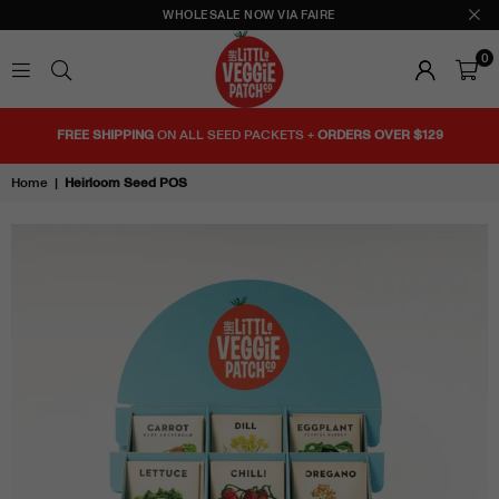
WHOLESALE NOW VIA FAIRE
0
THE
LITTLE
FREE SHIPPING
ON ALL SEED PACKETS +
ORDERS OVER $129
VEGGIE
PATCH
Home
|
Heirloom Seed POS
CO