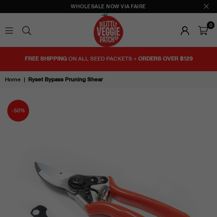
WHOLESALE NOW VIA FAIRE
0
THE
LITTLE
FREE SHIPPING
ON ALL SEED PACKETS +
ORDERS OVER $129
VEGGIE
PATCH
Home
|
Ryset Bypass Pruning Shear
CO
-50%