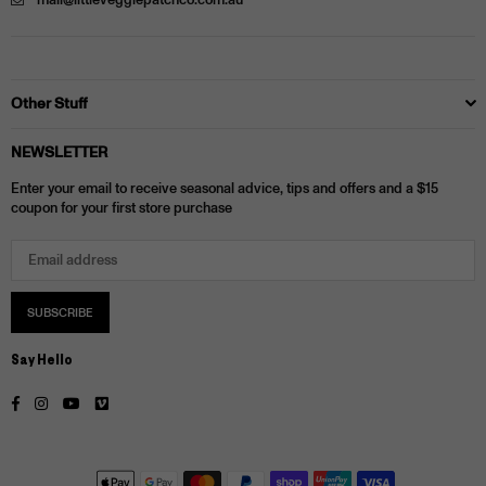
mail@littleveggiepatchco.com.au
Other Stuff
NEWSLETTER
Enter your email to receive seasonal advice, tips and offers and a $15
coupon for your first store purchase
SUBSCRIBE
Say Hello
Facebook
Instagram
YouTube
Vimeo