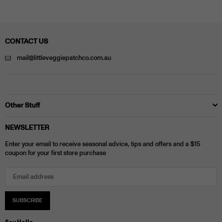
CONTACT US
mail@littleveggiepatchco.com.au
Other Stuff
NEWSLETTER
Enter your email to receive seasonal advice, tips and offers and a $15
coupon for your first store purchase
SUBSCRIBE