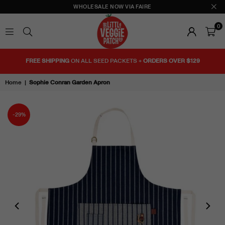
WHOLESALE NOW VIA FAIRE
0
THE
LITTLE
FREE SHIPPING
ON ALL SEED PACKETS +
ORDERS OVER $129
VEGGIE
PATCH
Home
|
Sophie Conran Garden Apron
CO
-29%