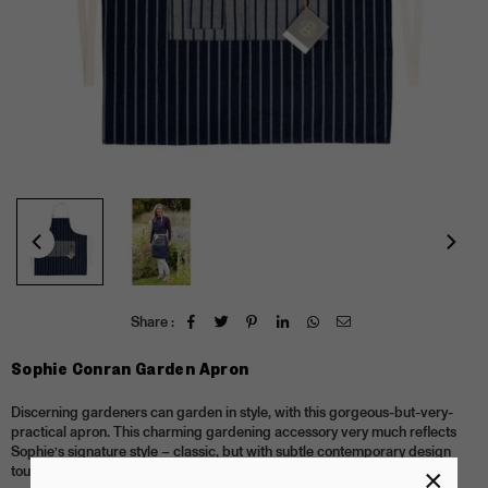
Share :
Sophie Conran Garden Apron
Discerning gardeners can garden in style, with this gorgeous-but-very-
practical apron. This charming gardening accessory very much reflects
Sophie’s signature style – classic, but with subtle contemporary design
touches.
×