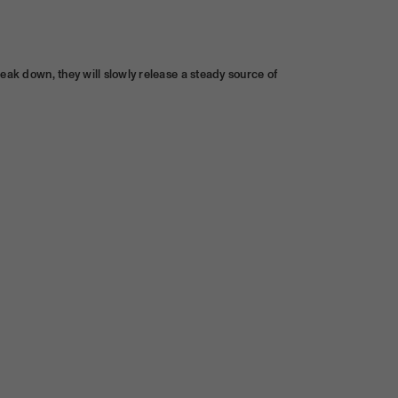
reak down, they will slowly release a steady source of