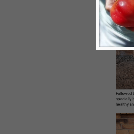
Followed 
specially 
healthy a