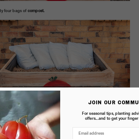
ty four bags of
compost.
JOIN OUR COMMU
For seasonal tips, planting adv
offers...and to get your finger
bag of
cow manure.