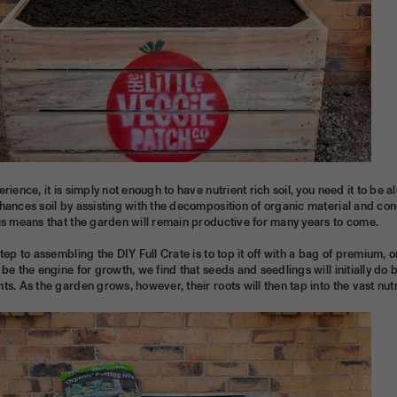
erience, it is simply not enough to have nutrient rich soil, you need it to be 
hances soil by assisting with the decomposition of organic material and con
is means that the garden will remain productive for many years to come.
step to assembling the DIY Full Crate is to top it off with a bag of premium, 
 be the engine for growth, we find that seeds and seedlings will initially do b
ts. As the garden grows, however, their roots will then tap into the vast nut