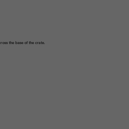
ross the base of the crate.