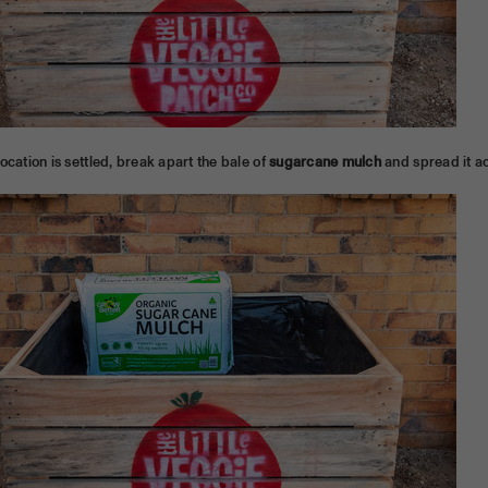
ocation is settled, break apart the bale of
sugarcane mulch
and spread it ac