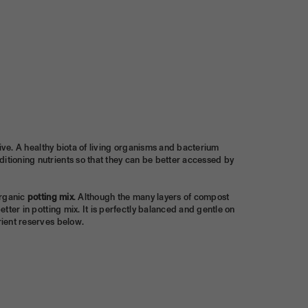
alive. A healthy biota of living organisms and bacterium
ditioning nutrients so that they can be better accessed by
organic
potting mix
. Although the many layers of compost
etter in potting mix. It is perfectly balanced and gentle on
rient reserves below.