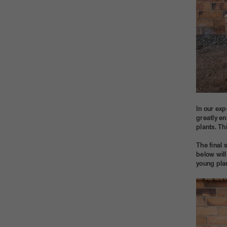
In our exp
greatly en
plants. Th
The final 
below will
young plan