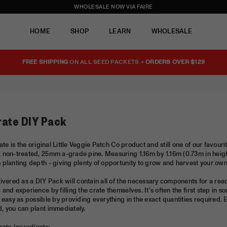
WHOLESALE NOW VIA FAIRE
HOME
SHOP
LEARN
WHOLESALE
FREE SHIPPING
ON ALL SEED PACKETS +
ORDERS OVER $129
rate DIY Pack
rate is the original Little Veggie Patch Co product and still one of our favou
 non-treated, 25mm a-grade pine. Measuring 1.16m by 1.16m (0.73m in heigh
planting depth - giving plenty of opportunity to grow and harvest your ow
ivered as a DIY Pack will contain all of the necessary components for a re
and experience by filling the crate themselves. It's often the first step 
 easy as possible by providing everything in the exact quantities required. 
, you can plant immediately.