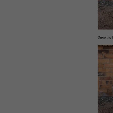
Once the l