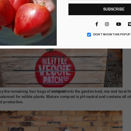
SUBSCRIBE
Facebook
Instagram
YouT
DON’T SHOW THIS POPUP
by the remaining four bags of
compost
into the garden bed; mix and level t
balanced for edible plants. Mature compost is pH neutral and contains all vit
nd productive.