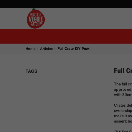
THE
LITTLE
VEGGIE
PATCH
Home
|
Articles
|
Full Crate DIY Pack
CO
TAGS
Full C
The full c
approved,
with 30cm 
Crates del
ownership 
make it as
assembled