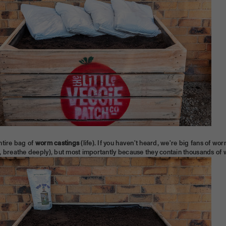
ntire bag of
worm castings
(life). If you haven't heard, we're big fans of w
, breathe deeply), but most importantly because they contain thousands of