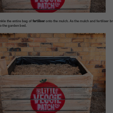
nkle the entire bag of
fertiliser
onto the mulch. As the mulch and fertiliser b
to the garden bed.