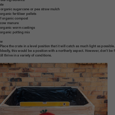
rate Ingredients:
ate
of organic sugarcane or pea straw mulch
organic fertiliser pellets
of organic compost
g of cow manure
f organic worm castings
 organic potting mix
ns
 Place the crate in a level position that it will catch as much light as possibl
Ideally, this would be a position with a northerly aspect. However, don't be f
ll thrive in a variety of conditions.