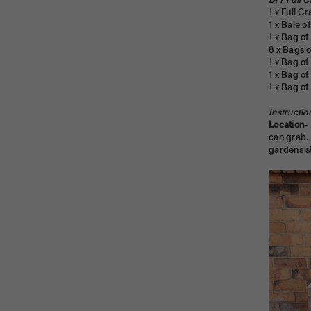
DIY Full C
1 x Full Cr
1 x Bale 
1 x Bag of 
8 x Bags 
1 x Ba
1 x Bag o
1 x Bag of
Instructio
Location
-
can grab. 
gardens sti