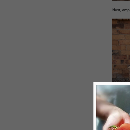
Next, emp
Then the 