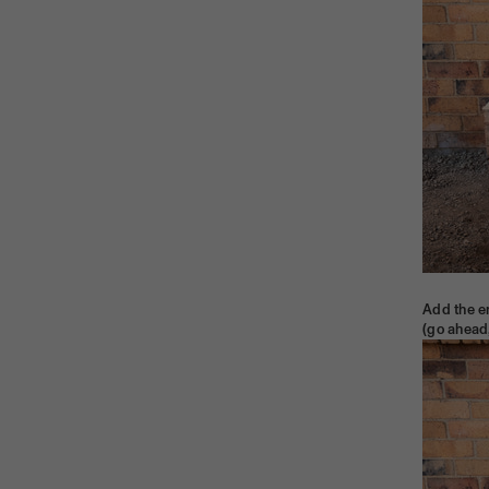
Add the e
(go ahead