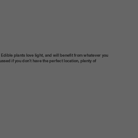
e. Edible plants love light, and will benefit from whatever you
ussed if you don't have the perfect location, plenty of