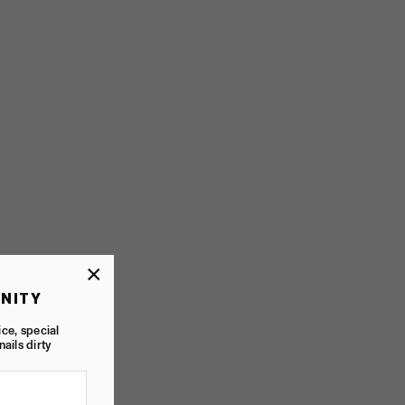
×
NITY
ice, special
nails dirty