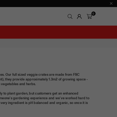
0
rites. Our full sized veggie crates are made from FSC
t), they provide approximately 1.3m2 of growing space -
n vegetables and herbs.
ady to plant garden, but customers get an enhanced
in someone's gardening experience and we've worked hard to
Every ingredient is pH balanced and organic, so once it is