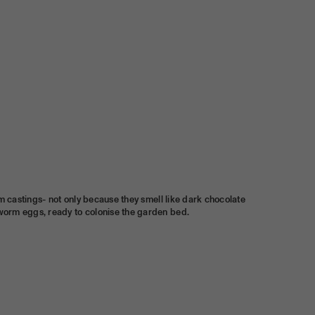
orm castings- not only because they smell like dark chocolate
 worm eggs, ready to colonise the garden bed.