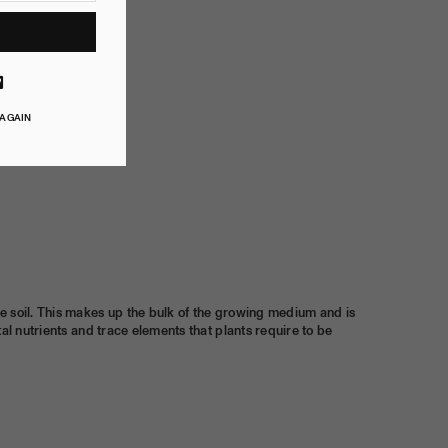
ube
Vimeo
 AGAIN
he soil. This makes up the bulk of the growing medium and is
al nutrients and trace elements that plants require to be