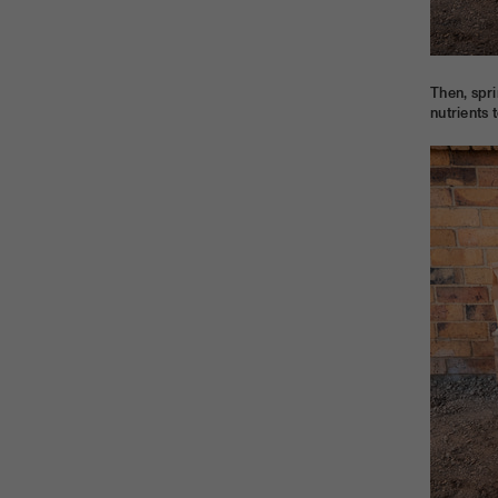
Then, spri
nutrients 